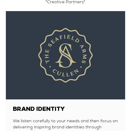
"Creative Partners".
BRAND IDENTITY
We listen carefully to your needs and then focus on
delivering inspiring brand identities through