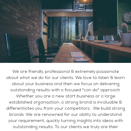
We are friendly, professional & extremely passionate
about what we do for our clients. We love to listen & learn
about your business and then we focus on delivering
outstanding results with a focused "can do" approach.
Whether you are a new start business or a large
established organisation, a strong brand is invaluable &
differentiates you from your competitors… We build strong
brands. We are renowned for our ability to understand
your requirement, quickly turning insights into ideas with
outstanding results. To our clients we truly are their