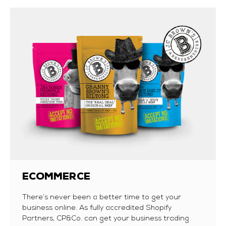
ECOMMERCE
There’s never been a better time to get your
business online. As fully accredited Shopify
Partners, CP&Co. can get your business trading