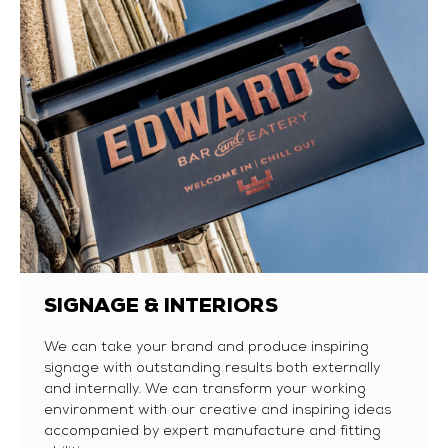
SIGNAGE & INTERIORS
We can take your brand and produce inspiring
signage with outstanding results both externally
and internally. We can transform your working
environment with our creative and inspiring ideas
accompanied by expert manufacture and fitting