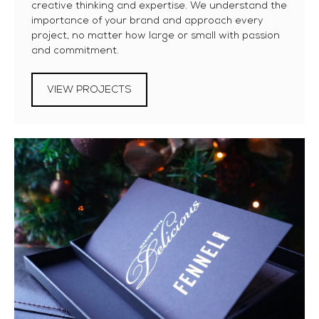
creative thinking and expertise. We understand the
importance of your brand and approach every
project, no matter how large or small with passion
and commitment.
VIEW PROJECTS