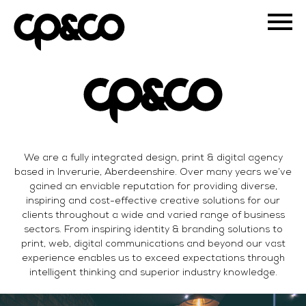
We are a fully integrated design, print & digital agency
based in Inverurie, Aberdeenshire. Over many years we’ve
gained an enviable reputation for providing diverse,
inspiring and cost-effective creative solutions for our
clients throughout a wide and varied range of business
sectors. From inspiring identity & branding solutions to
print, web, digital communications and beyond our vast
experience enables us to exceed expectations through
intelligent thinking and superior industry knowledge.