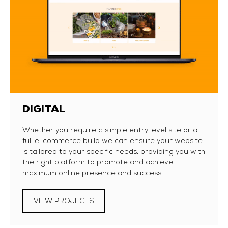
DIGITAL
Whether you require a simple entry level site or a
full e-commerce build we can ensure your website
is tailored to your specific needs, providing you with
the right platform to promote and achieve
maximum online presence and success.
VIEW PROJECTS