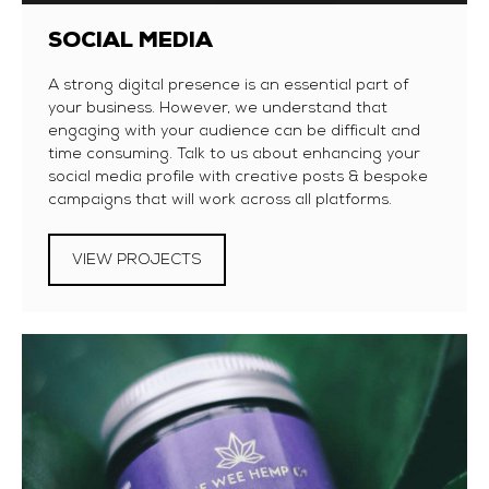
SOCIAL MEDIA
A strong digital presence is an essential part of
your business. However, we understand that
engaging with your audience can be difficult and
time consuming. Talk to us about enhancing your
social media profile with creative posts & bespoke
campaigns that will work across all platforms.
VIEW PROJECTS