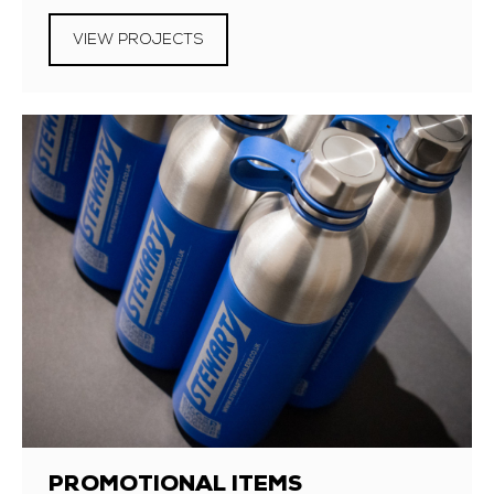
VIEW PROJECTS
PROMOTIONAL ITEMS