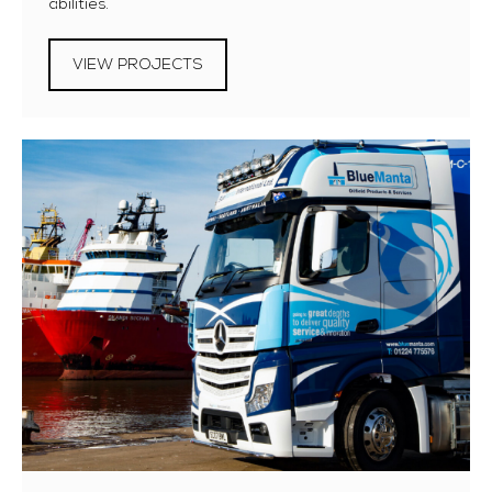
abilities.
VIEW PROJECTS