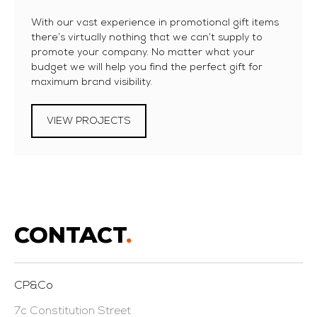
With our vast experience in promotional gift items
there’s virtually nothing that we can’t supply to
promote your company. No matter what your
budget we will help you find the perfect gift for
maximum brand visibility.
VIEW PROJECTS
CONTACT
.
CP&Co
7c Constitution Street