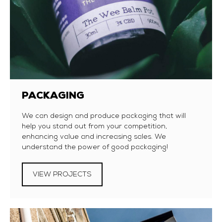
PACKAGING
We can design and produce packaging that will
help you stand out from your competition,
enhancing value and increasing sales. We
understand the power of good packaging!
VIEW PROJECTS