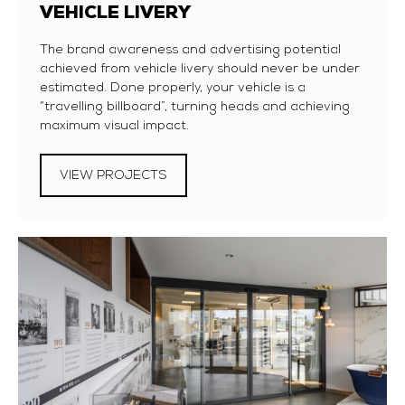
VEHICLE LIVERY
The brand awareness and advertising potential
achieved from vehicle livery should never be under
estimated. Done properly, your vehicle is a
“travelling billboard”, turning heads and achieving
maximum visual impact.
VIEW PROJECTS