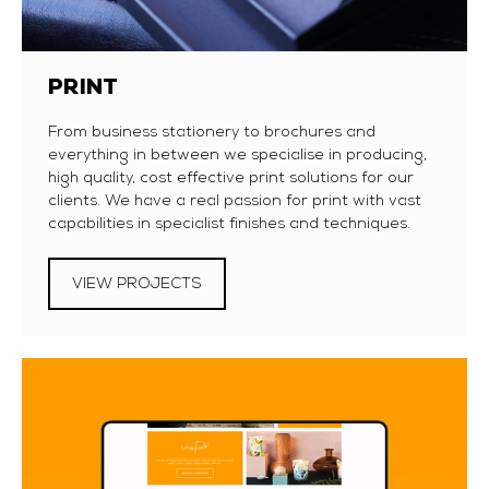
PRINT
From business stationery to brochures and
everything in between we specialise in producing,
high quality, cost effective print solutions for our
clients. We have a real passion for print with vast
capabilities in specialist finishes and techniques.
VIEW PROJECTS