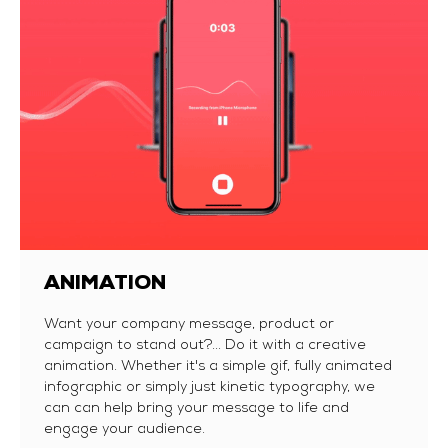
ANIMATION
Want your company message, product or
campaign to stand out?... Do it with a creative
animation. Whether it's a simple gif, fully animated
infographic or simply just kinetic typography, we
can can help bring your message to life and
engage your audience.