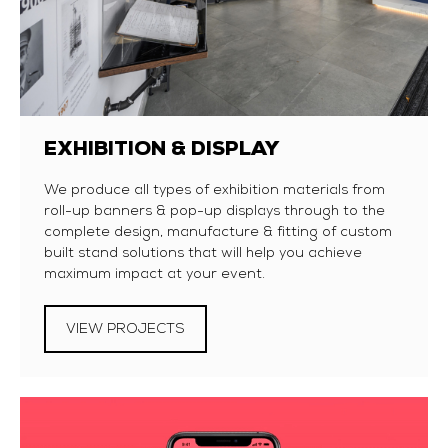
EXHIBITION & DISPLAY
We produce all types of exhibition materials from
roll-up banners & pop-up displays through to the
complete design, manufacture & fitting of custom
built stand solutions that will help you achieve
maximum impact at your event.
VIEW PROJECTS