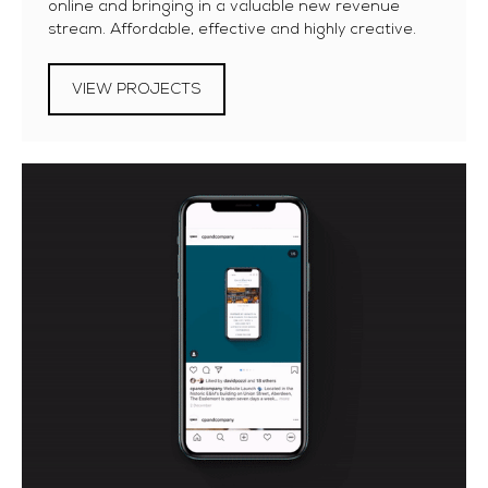
online and bringing in a valuable new revenue
stream. Affordable, effective and highly creative.
VIEW PROJECTS