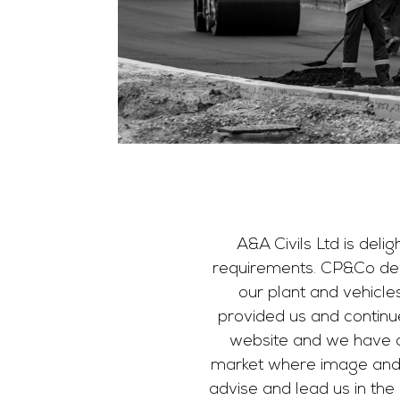
A&A Civils Ltd is deli
requirements. CP&Co des
our plant and vehicle
provided us and continu
website and we have ab
market where image and fi
advise and lead us in the 