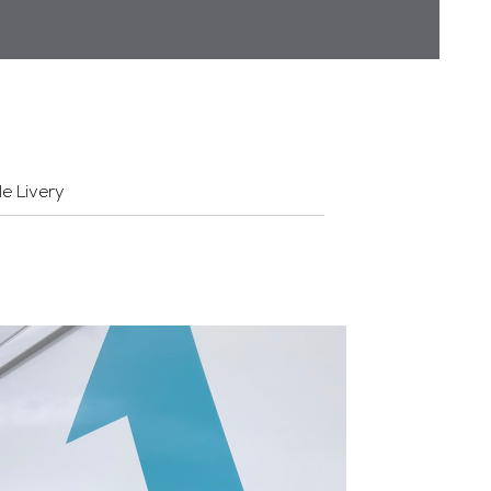
le Livery