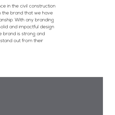
 in the civil construction
th the brand that we have
nship. With any branding
 solid and impactful design
e brand is strong and
stand out from their