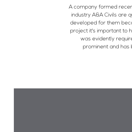
A company formed recently
industry A&A Civils are 
developed for them beco
project it's important to 
was evidently requir
prominent and has b