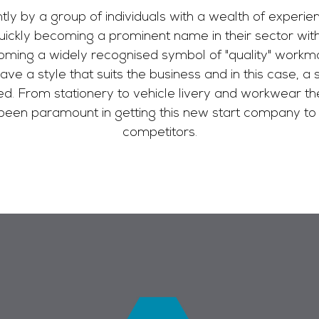
 by a group of individuals with a wealth of experience
quickly becoming a prominent name in their sector wi
ming a widely recognised symbol of "quality" workma
have a style that suits the business and in this case, a
ed. From stationery to vehicle livery and workwear th
een paramount in getting this new start company to 
competitors.