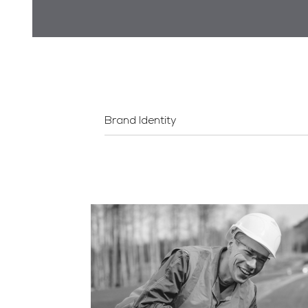
Brand Identity