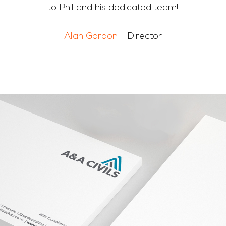
to Phil and his dedicated team!
Alan Gordon
- Director