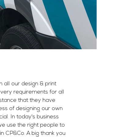
 all our design & print
ery requirements for all
istance that they have
ess of designing our own
al. In today's business
we use the right people to
t in CP&Co. A big thank you