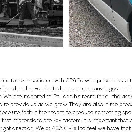
ghted to be associated with CP&Co who provide us with
igned and co-ordinated all our company logos and liv
s. We are indebted to Phil and his team for all the ass
e to provide us as we grow. They are also in the proc
solute faith in their team to produce something speci
rst impressions are key factors, it is important that 
right direction. We at A&A Civils Ltd feel we have tha