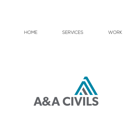
HOME
SERVICES
WORK