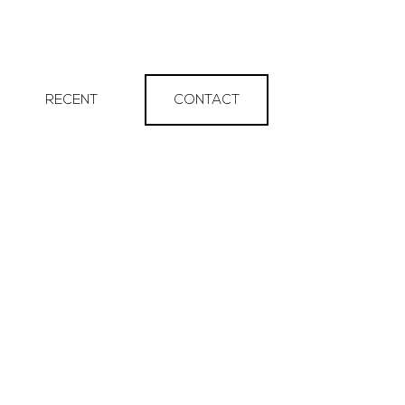
RECENT
CONTACT