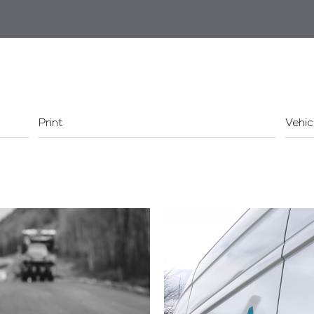
Print
Vehic