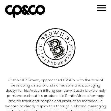
Justin "JC" Brown, approached CP&Co. with the task of
developing a new brand name, style and packaging
design for his Artisan Biltong company. Justin is extremely
passionate about his product, his South African heritage
and his traditional recipes and production methods.He
wanted to clearly display this through his brand messaging