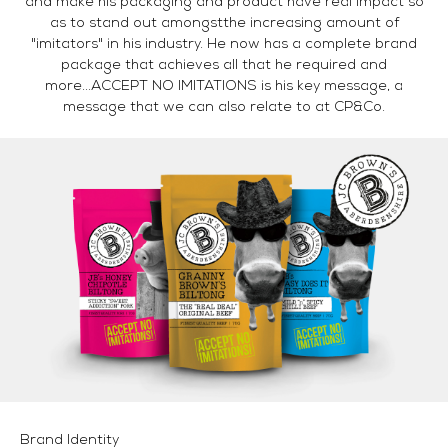
and make his packaging and product have real impact so
as to stand out amongstthe increasing amount of
"imitators" in his industry. He now has a complete brand
package that achieves all that he required and
more...ACCEPT NO IMITATIONS is his key message, a
message that we can also relate to at CP&Co.
Brand Identity