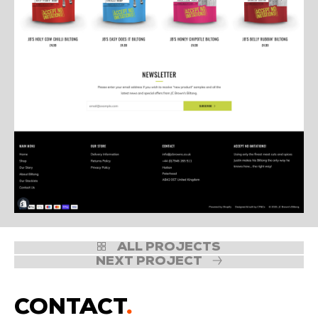
ALL PROJECTS
NEXT PROJECT
CONTACT
.