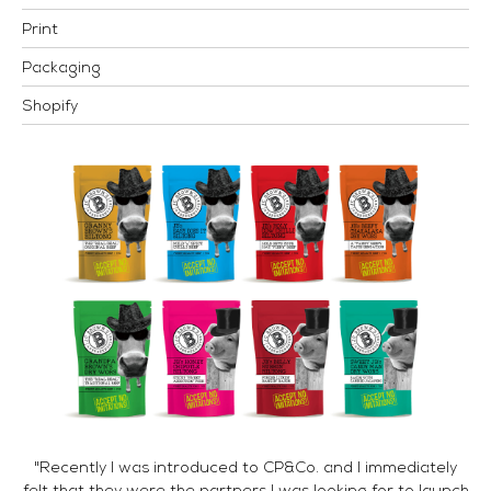
Print
Packaging
Shopify
"Recently I was introduced to CP&Co. and I immediately