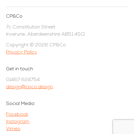
CP&Co
7c Constitution Street
Inverurie, Aberdeenshire AB51 4SQ
Copyright © 2026 CP&Co.
Privacy Policy
Get in touch
01467 624754
design@cpco.design
Social Media
Facebook
Instagram
Vimeo