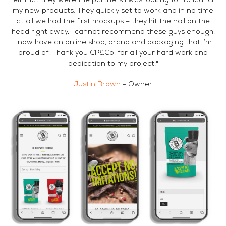
felt that they were the partners I was looking for to launch
my new products. They quickly set to work and in no time
at all we had the first mockups – they hit the nail on the
head right away, I cannot recommend these guys enough,
I now have an online shop, brand and packaging that I’m
proud of. Thank you CP&Co. for all your hard work and
dedication to my project!"
Justin Brown
- Owner