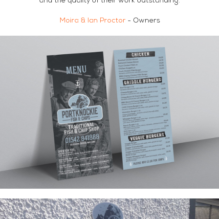
and the quality of their work outstanding.
Moira & Ian Proctor
- Owners