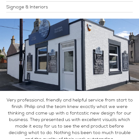
Signage & Interiors
Very professional, friendly and helpful service from start to
finish. Philip and the team knew exactly what we were
thinking and came up with a fantastic new design for our
business. They presented us with excellent visuals which
made it easy for us to see the end product before
deciding what to do. Nothing has been too much trouble