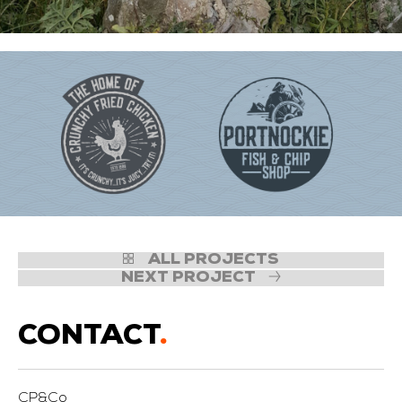
ALL PROJECTS
NEXT PROJECT
CONTACT
.
CP&Co