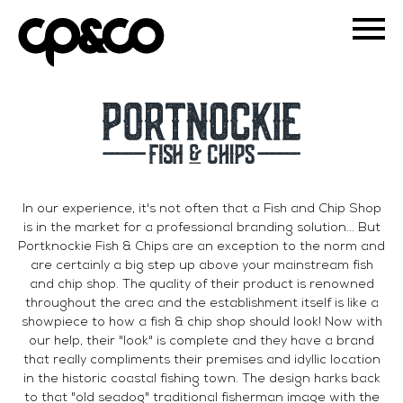
In our experience, it's not often that a Fish and Chip Shop
is in the market for a professional branding solution... But
Portknockie Fish & Chips are an exception to the norm and
are certainly a big step up above your mainstream fish
and chip shop. The quality of their product is renowned
throughout the area and the establishment itself is like a
showpiece to how a fish & chip shop should look! Now with
our help, their "look" is complete and they have a brand
that really compliments their premises and idyllic location
in the historic coastal fishing town. The design harks back
to that "old seadog" traditional fisherman image with the