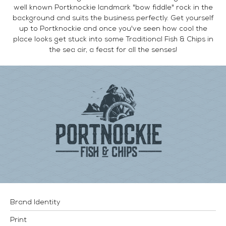
well known Portknockie landmark "bow fiddle" rock in the
background and suits the business perfectly. Get yourself
up to Portknockie and once you've seen how cool the
place looks get stuck into some Traditional Fish & Chips in
the sea air, a feast for all the senses!
Brand Identity
Print